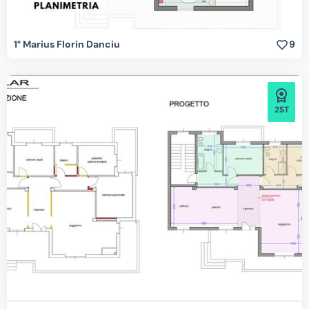
1° Marius Florin Danciu
9
2ST