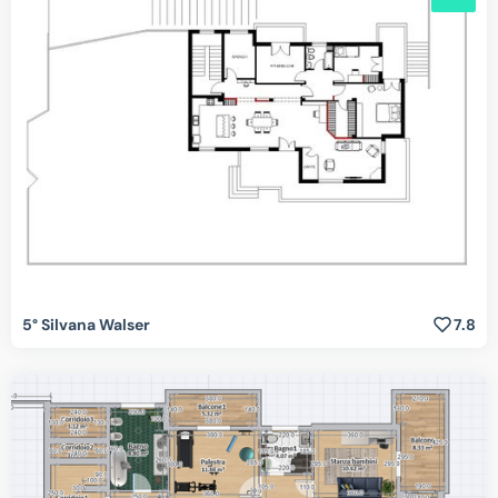
5° Silvana Walser
7.8