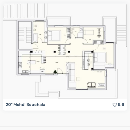
20° Mehdi Bouchala
5.6