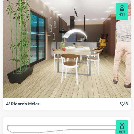
4ST
4° Ricardo Meier
8
5ST