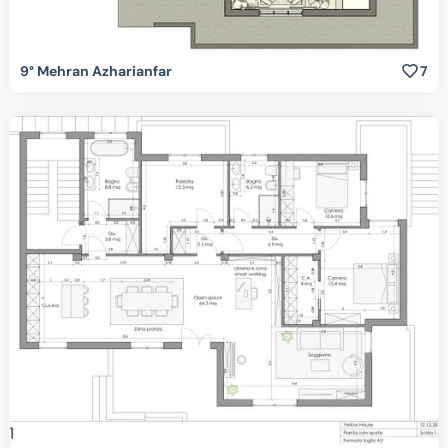
9° Mehran Azharianfar
7