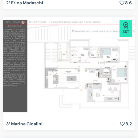
2° Erica Madaschi
8.6
3ST
3° Marina Cicalini
8.2