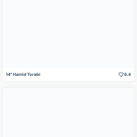
14° Hamid Torabi
6.4