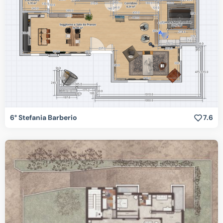
6° Stefania Barberio
7.6