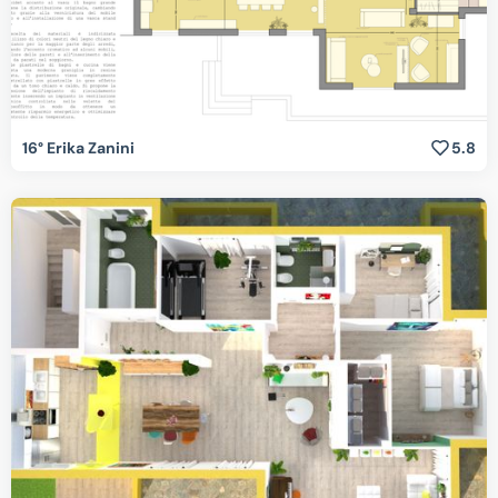
16° Erika Zanini
5.8