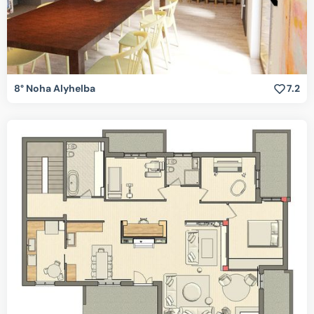
8° Noha Alyhelba
7.2