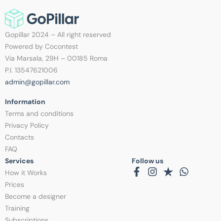
Gopillar 2024 – All right reserved
Powered by Cocontest
Via Marsala, 29H – 00185 Roma
P.I. 13547621006
admin@gopillar.com
Information​
Terms and conditions
Privacy Policy
Contacts
FAQ
Services
Follow us
How it Works
Prices
Become a designer
Training
Subscriptions