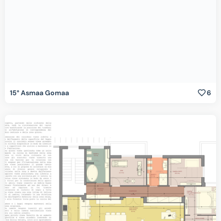
15° Asmaa Gomaa
6