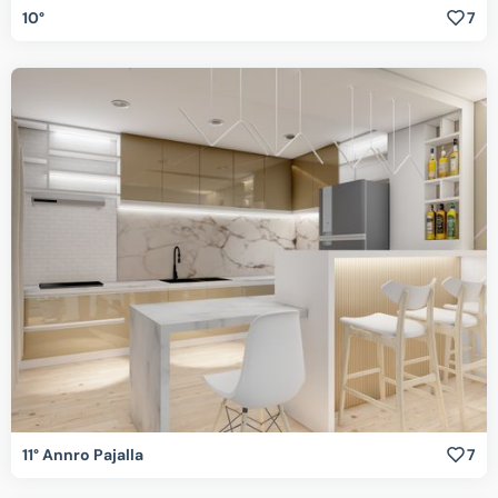
10°
7
11° Annro Pajalla
7