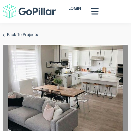
LOGIN
Back To Projects