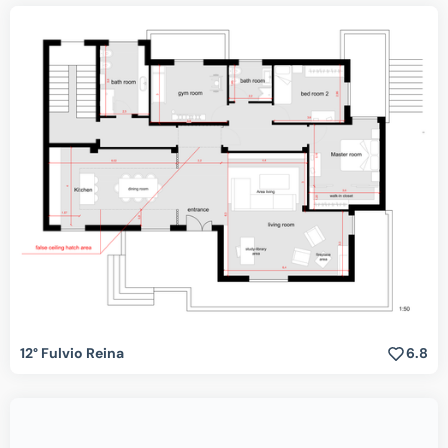
12° Fulvio Reina
6.8