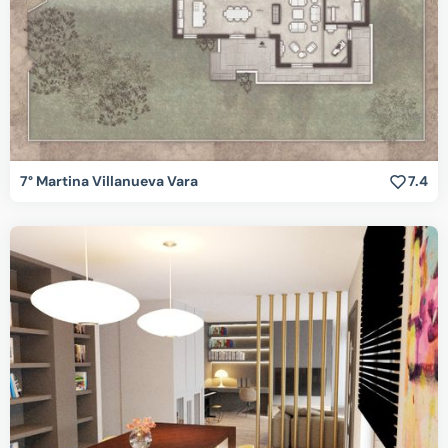
7° Martina Villanueva Vara
7.4