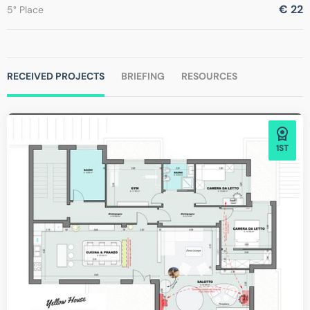
€ 22
5° Place
RECEIVED PROJECTS
BRIEFING
RESOURCES
1ST