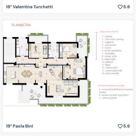
18° Valentina Turchetti
5.6
19° Paola Bini
5.6