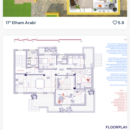
17° Elham Arabi
5.8