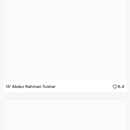
13° Abdur Rahman Tushar
6.4