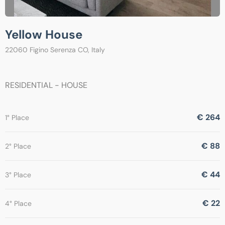
Yellow House
22060 Figino Serenza CO, Italy
RESIDENTIAL - HOUSE
€ 264
1° Place
€ 88
2° Place
€ 44
3° Place
€ 22
4° Place