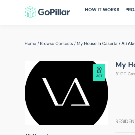
HOW IT WORKS
PRO
Home
/
Browse Contests
/
My House In Caserta
/
Ali Ak
My Ho
81100 Case
3ST
RESIDEN