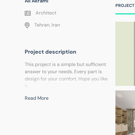
Ali Akrami
PROJECT
Architect
Tehran, Iran
Project description
This project is a simple but sufficient
answer to your needs. Every part is
design for your comfort. Hope you like
it.
Read More