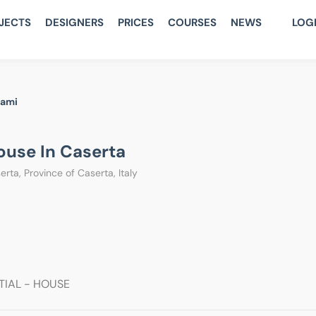
JECTS
DESIGNERS
PRICES
COURSES
NEWS
LOG
rami
use In Caserta
rta, Province of Caserta, Italy
TIAL - HOUSE