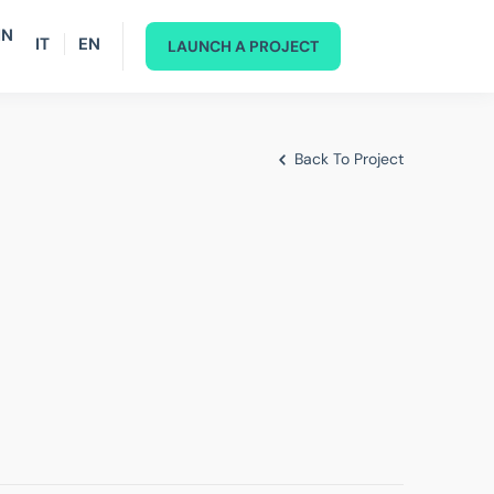
IN
IT
EN
LAUNCH A PROJECT
Back To Project