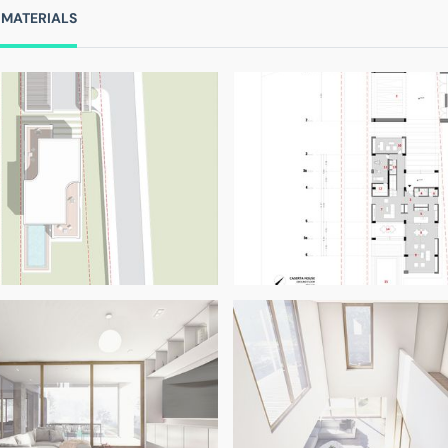
 MATERIALS