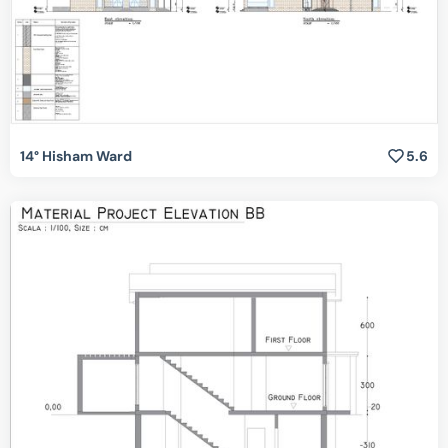
14° Hisham Ward
5.6