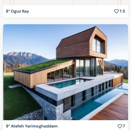
8° Oguz Kay
7.5
9° Atefeh Yarimoghaddam
7