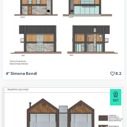
4° Simona Bondi
8.2
5ST