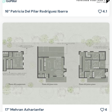
16° Patricia Del Pilar Rodríguez Ibarra
4.1
17° Mehran Azharianfar
4