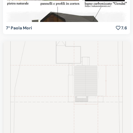
7° Paola Mori
7.6