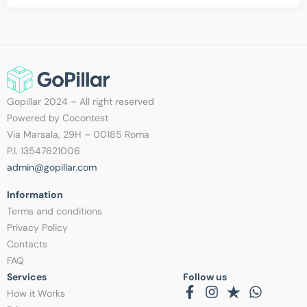
Gopillar 2024 – All right reserved
Powered by Cocontest
Via Marsala, 29H – 00185 Roma
P.I. 13547621006
admin@gopillar.com
Information​
Terms and conditions
Privacy Policy
Contacts
FAQ
Services
Follow us
How it Works