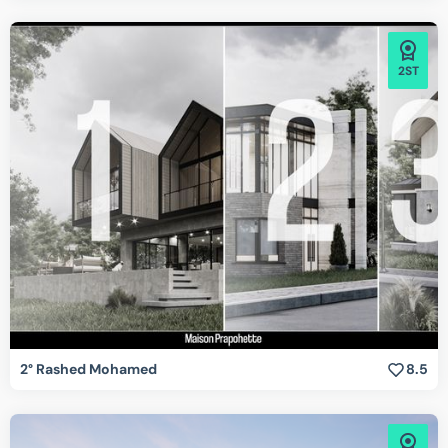
2ST
2° Rashed Mohamed
8.5