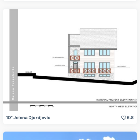
10° Jelena Djordjevic
6.8