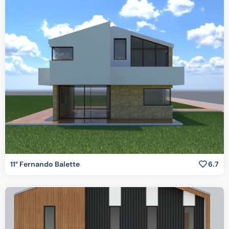
11° Fernando Balette
6.7