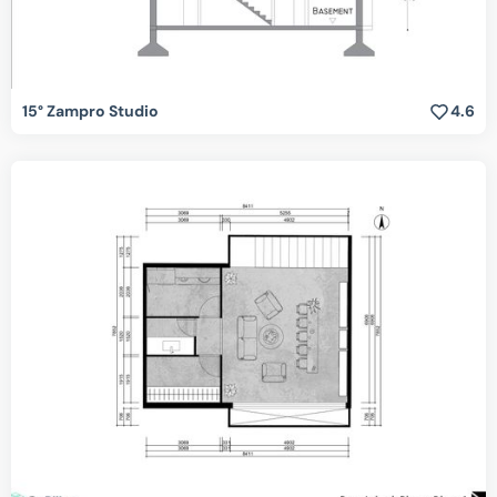
15° Zampro Studio
4.6