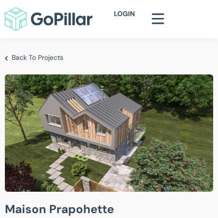
LOGIN
Back To Projects
Maison Prapohette