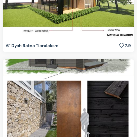
6° Dyah Ratna Tiaralaksmi
7.9