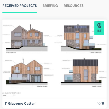
RECEIVED PROJECTS
BRIEFING
RESOURCES
1ST
1° Giacomo Cattani
9