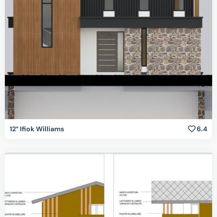
12° Ifiok Williams
6.4