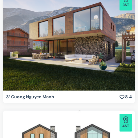
3ST
3° Cuong Nguyen Manh
8.4
4ST