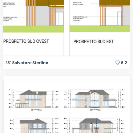
13° Salvatore Sterlino
6.2