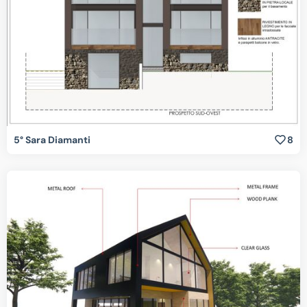
5° Sara Diamanti
8