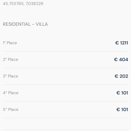
45.755765, 7.038229
RESIDENTIAL - VILLA
€ 1211
1° Place
€ 404
2° Place
€ 202
3° Place
€ 101
4° Place
€ 101
5° Place