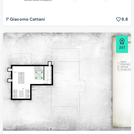
1° Giacomo Cattani
8.8
2ST