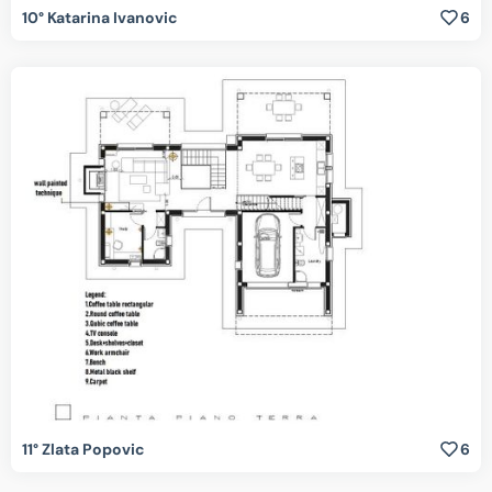
10° Katarina Ivanovic
6
11° Zlata Popovic
6