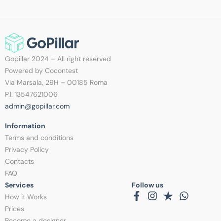
Gopillar 2024 – All right reserved
Powered by Cocontest
Via Marsala, 29H – 00185 Roma
P.I. 13547621006
admin@gopillar.com
Information​
Terms and conditions
Privacy Policy
Contacts
FAQ
Services
Follow us
How it Works
Prices
Become a designer