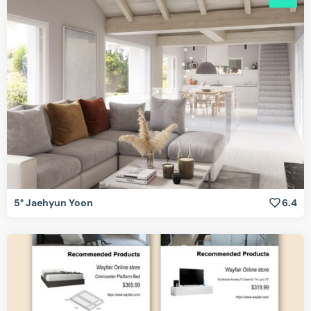
5° Jaehyun Yoon
6.4