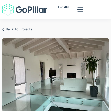
LOGIN
Back To Projects