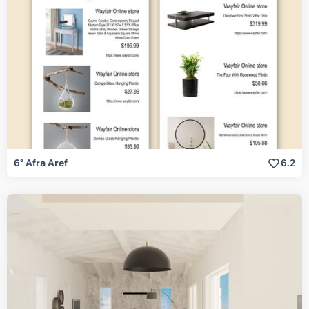
6° Afra Aref
6.2