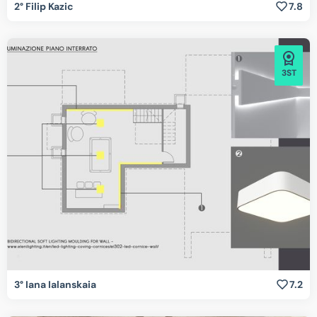
2° Filip Kazic
7.8
3ST
3° Iana Ialanskaia
7.2