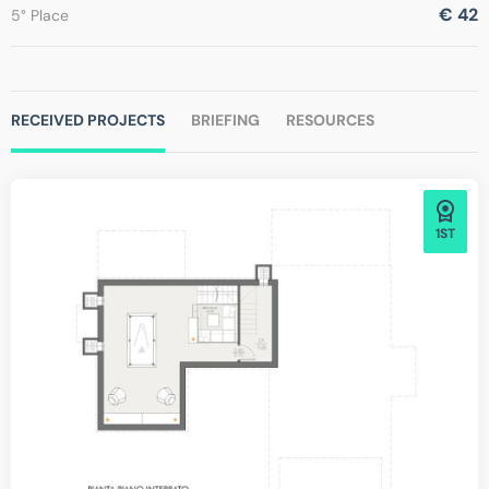
€ 42
5° Place
RECEIVED PROJECTS
BRIEFING
RESOURCES
1ST