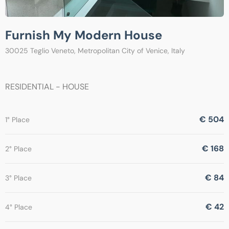
Furnish My Modern House
30025 Teglio Veneto, Metropolitan City of Venice, Italy
RESIDENTIAL - HOUSE
€ 504
1° Place
€ 168
2° Place
€ 84
3° Place
€ 42
4° Place