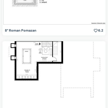
8° Roman Pomazan
6.2