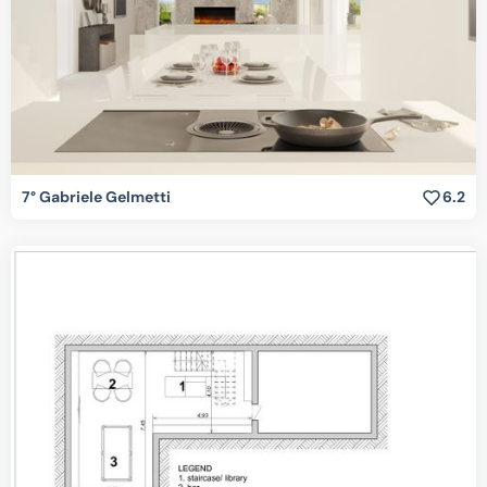
7° Gabriele Gelmetti
6.2