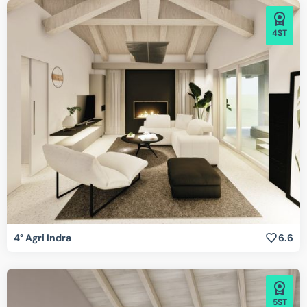
4ST
4° Agri Indra
6.6
5ST