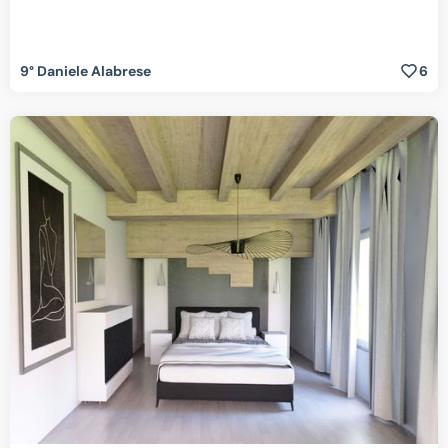
9° Daniele Alabrese
6