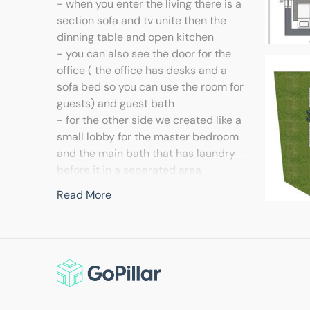
- when you enter the living there is a
section sofa and tv unite then the
dinning table and open kitchen
- you can also see the door for the
office ( the office has desks and a
sofa bed so you can use the room for
guests) and guest bath
- for the other side we created like a
small lobby for the master bedroom
and the main bath that has laundry
before it in a separated area
- in this solution all the spaces have
Read More
windows , we achieved that by
dividing the window for the bedroom
and the office this solution also give
privacy as you enter you don't face
the living but if you like to enter
directly in the living we have a
second plan for you.