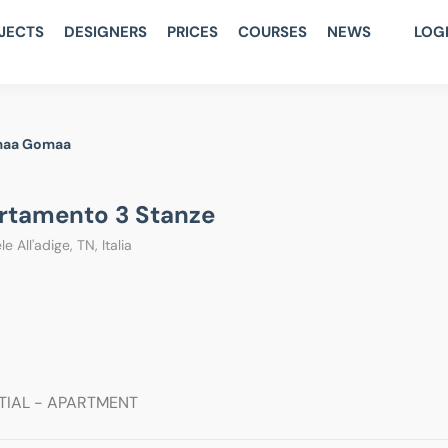
JECTS
DESIGNERS
PRICES
COURSES
NEWS
LOG
aa Gomaa
rtamento 3 Stanze
e All'adige, TN, Italia
TIAL - APARTMENT