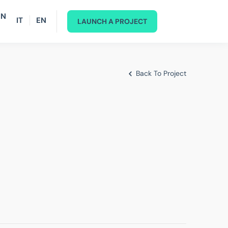
IN
IT
EN
LAUNCH A PROJECT
Back To Project