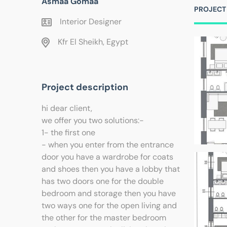
Asmaa Gomaa
PROJECT
Interior Designer
Kfr El Sheikh, Egypt
Project description
hi dear client,
we offer you two solutions:-
1- the first one
- when you enter from the entrance
door you have a wardrobe for coats
and shoes then you have a lobby that
has two doors one for the double
bedroom and storage then you have
two ways one for the open living and
the other for the master bedroom