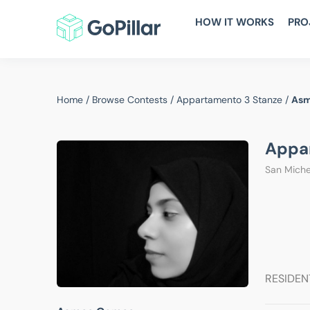
HOW IT WORKS
PRO
Home
/
Browse Contests
/
Appartamento 3 Stanze
/
Asm
Appa
San Michel
RESIDEN