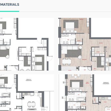
 MATERIALS