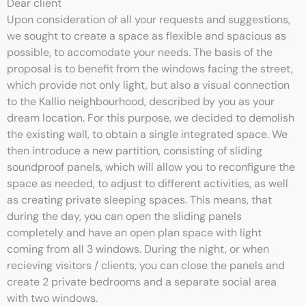
Dear client
Upon consideration of all your requests and suggestions,
we sought to create a space as flexible and spacious as
possible, to accomodate your needs. The basis of the
proposal is to benefit from the windows facing the street,
which provide not only light, but also a visual connection
to the Kallio neighbourhood, described by you as your
dream location. For this purpose, we decided to demolish
the existing wall, to obtain a single integrated space. We
then introduce a new partition, consisting of sliding
soundproof panels, which will allow you to reconfigure the
space as needed, to adjust to different activities, as well
as creating private sleeping spaces. This means, that
during the day, you can open the sliding panels
completely and have an open plan space with light
coming from all 3 windows. During the night, or when
recieving visitors / clients, you can close the panels and
create 2 private bedrooms and a separate social area
with two windows.