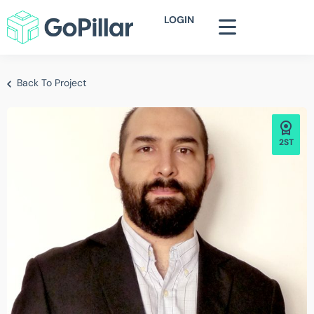
LOGIN
Back To Project
2ST