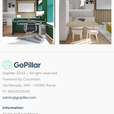
Gopillar 2024 – All right reserved
Powered by Cocontest
Via Marsala, 29H – 00185 Roma
P.I. 13547621006
admin@gopillar.com
Information​
Terms and conditions