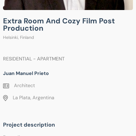
Extra Room And Cozy Film Post
Production
Helsinki, Finland
RESIDENTIAL - APARTMENT
Juan Manuel Prieto
Architect
La Plata, Argentina
Project description