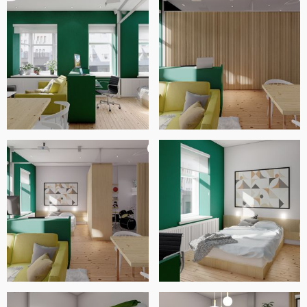
We hope that you are satisfied with our proposal, and that
you can prove wrong those who questioned your decision
to buy this beautiful apartment. Best regards.