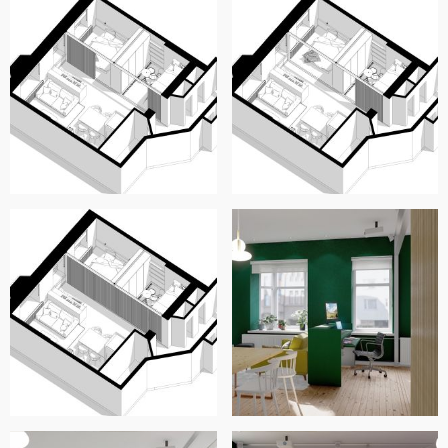
cinema.
The plan is completed with the kitchen, which is kept as is,
not only because we like it and seems quite new, but also
to avoid unnecesary expenses. We propose the adition of
a module for the refrigerator, and a dinner table and
chairs.
We used a grooved wood panelling for many surfaces,
including the sliding partition, similar to the panneling
used for audotoriums or recording studios, to make the
appartment as sound proof as possible, while preserving a
nice aesthetic. In the floorplan desription, we leave you a
link for reference, but you can choose the brand of
panneling of your preference, or even have a carpenter
handcraft the panels, to reduce costs. We also
incorporated the forest green color that you suggested, in
the exterior wall. We suggest contrasting that with lighter
colors (white, light wood) to keep the rooms luminous and
ample.